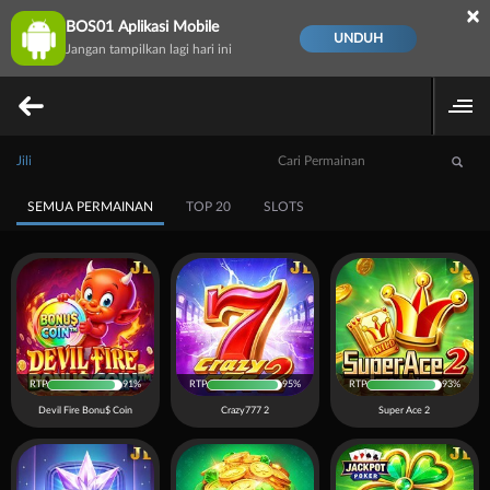
×
BOS01 Aplikasi Mobile
UNDUH
Jangan tampilkan lagi hari ini
Jili
SEMUA PERMAINAN
TOP 20
SLOTS
RTP
91%
RTP
95%
RTP
93%
Devil Fire Bonu$ Coin
Crazy777 2
Super Ace 2