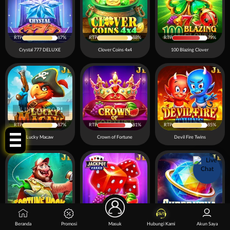
RTP
87%
RTP
88%
RTP
79%
Crystal 777 DELUXE
Clover Coins 4x4
100 Blazing Clover
LINK GACOR!
RTP
87%
RTP
81%
RTP
85%
Lucky Macaw
Crown of Fortune
Devil Fire Twins
RTP
80%
RTP
92%
RTP
90%
Beranda
Promosi
Masuk
Hubungi Kami
Akun Saya
Fortune Hook Boom
Dice & Drop
Supernova